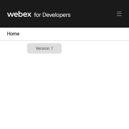
Home
Version 1