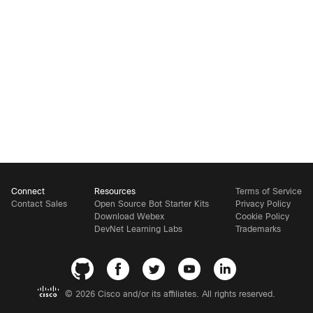
Connect
Resources
Terms of Service
Contact Sales
Open Source Bot Starter Kits
Privacy Policy
Download Webex
Cookie Policy
DevNet Learning Labs
Trademarks
©
2026 Cisco and/or its affiliates. All rights reserved.