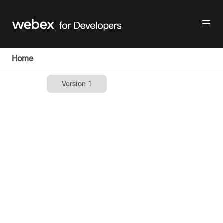
Home
Version 1