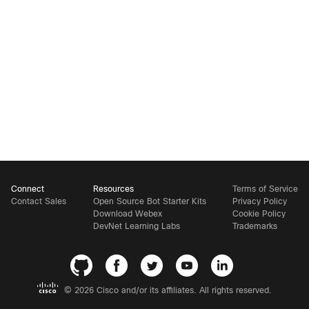
Connect
Resources
Terms of Service
Contact Sales
Open Source Bot Starter Kits
Privacy Policy
Download Webex
Cookie Policy
DevNet Learning Labs
Trademarks
©
2026 Cisco and/or its affiliates. All rights reserved.