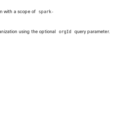
en with a scope of
spark-
anization using the optional
orgId
query parameter.