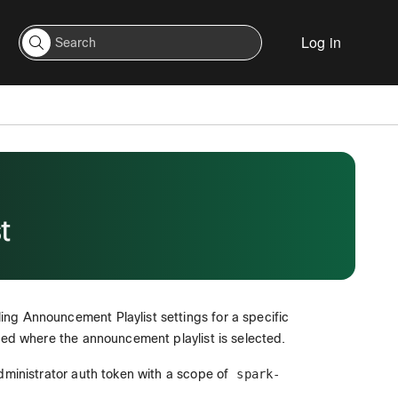
Log in
t
ng Announcement Playlist settings for a specific
ayed where the announcement playlist is selected.
administrator auth token with a scope of
spark-