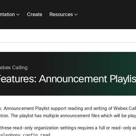
tation
Create
Resources
ebex Calling
Features: Announcement Playlis
: Announcement Playlist support reading and writing of Webex Calli
tion. The playlist has multiple announcement files which will be pl
these read-only organization settings requires a full or read-only 
telephony_config_read
.