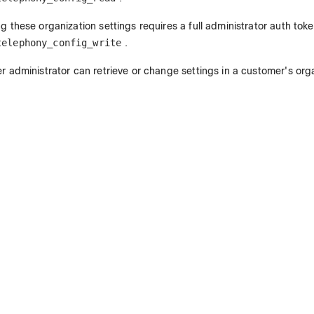
g these organization settings requires a full administrator auth tok
telephony_config_write
.
r administrator can retrieve or change settings in a customer's org