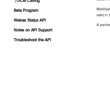
UCM Calling
Modifyin
Beta Program
admin:
Webex Status API
A partne
Notes on API Support
Troubleshoot the API