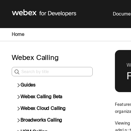
Documen
Home
Webex Calling
W
Guides
Webex Calling Beta
Features
Webex Cloud Calling
organiza
Broadworks Calling
Viewing 
admin: