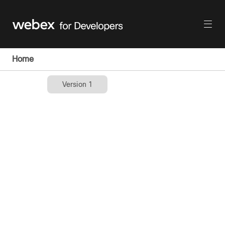
Home
Version 1