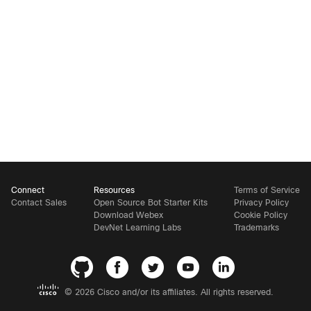
Connect
Resources
Terms of Service
Contact Sales
Open Source Bot Starter Kits
Privacy Policy
Download Webex
Cookie Policy
DevNet Learning Labs
Trademarks
©
2026 Cisco and/or its affiliates. All rights reserved.