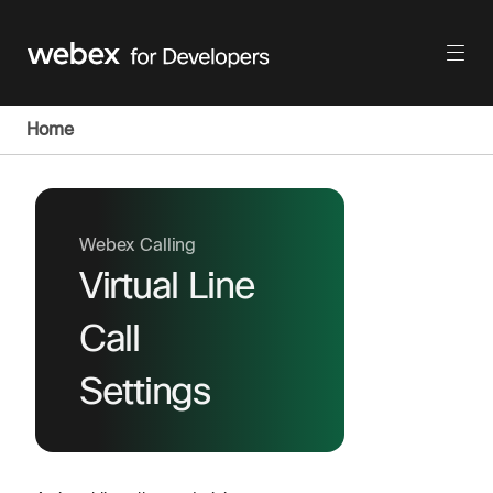
Home
Webex Calling
Virtual Line
Call
Settings