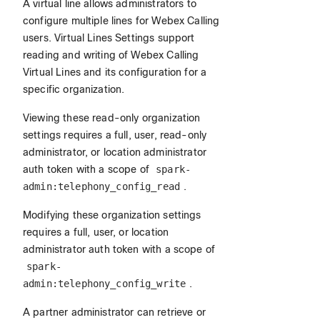
A virtual line allows administrators to
configure multiple lines for Webex Calling
users. Virtual Lines Settings support
reading and writing of Webex Calling
Virtual Lines and its configuration for a
specific organization.
Viewing these read-only organization
settings requires a full, user, read-only
administrator, or location administrator
auth token with a scope of
spark-
admin:telephony_config_read
.
Modifying these organization settings
requires a full, user, or location
administrator auth token with a scope of
spark-
admin:telephony_config_write
.
A partner administrator can retrieve or