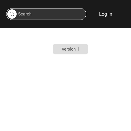
Log in
Version 1