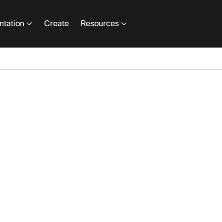
tation
Create
Resources