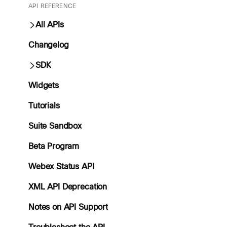
API REFERENCE
All APIs
Changelog
SDK
Widgets
Tutorials
Suite Sandbox
Beta Program
Webex Status API
XML API Deprecation
Notes on API Support