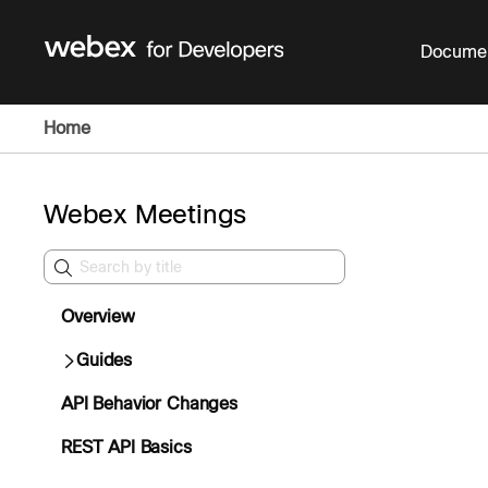
Documen
Home
Webex Meetings
Overview
Guides
API Behavior Changes
REST API Basics